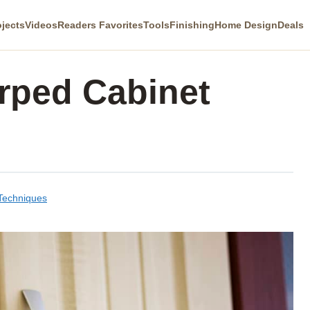
ojects
Videos
Readers Favorites
Tools
Finishing
Home Design
Deals
rped Cabinet
 Techniques