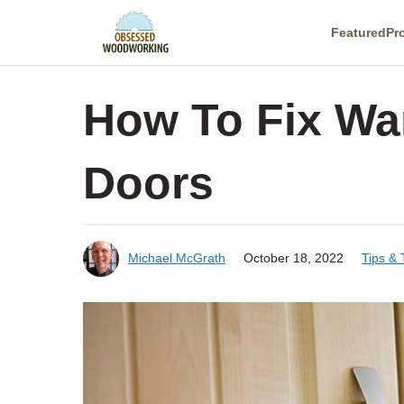
Skip
Featured
Pr
to
content
How To Fix Wa
Doors
Michael McGrath
October 18, 2022
Tips &