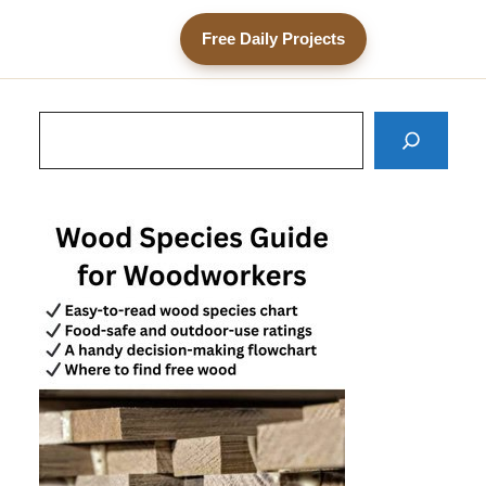
Free Daily Projects
Search