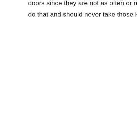
doors since they are not as often or 
do that and should never take those 