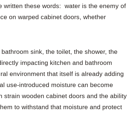
 written these words: water is the enemy of
iece on warped cabinet doors, whether
bathroom sink, the toilet, the shower, the
directly impacting kitchen and bathroom
al environment that itself is already adding
onal use-introduced moisture can become
 strain wooden cabinet doors and the ability
them to withstand that moisture and protect