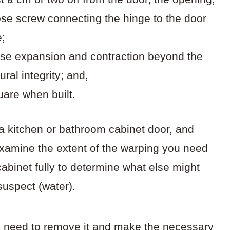
oose screw connecting the hinge to the door
e;
use expansion and contraction beyond the
ural integrity; and,
uare when built.
a kitchen or bathroom cabinet door, and
xamine the extent of the warping you need
abinet fully to determine what else might
uspect (water).
’ll need to remove it and make the necessary