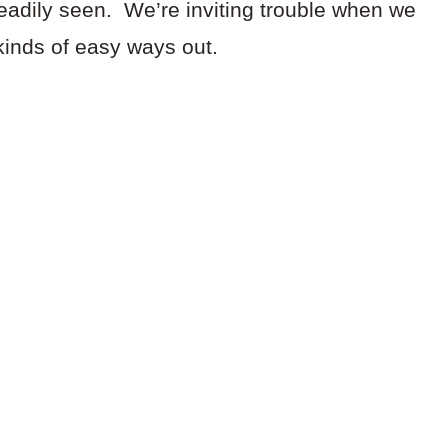
readily seen. We’re inviting trouble when we
kinds of easy ways out.