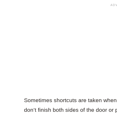
Sometimes shortcuts are taken when
don’t finish both sides of the door or