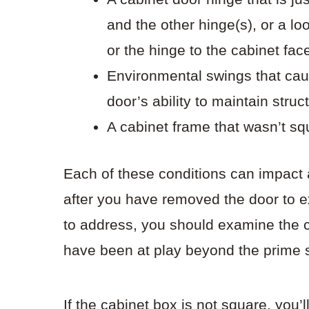
and the other hinge(s), or a l
or the hinge to the cabinet fac
Environmental swings that ca
door’s ability to maintain struct
A cabinet frame that wasn’t sq
Each of these conditions can impact 
after you have removed the door to e
to address, you should examine the c
have been at play beyond the prime s
If the cabinet box is not square, you