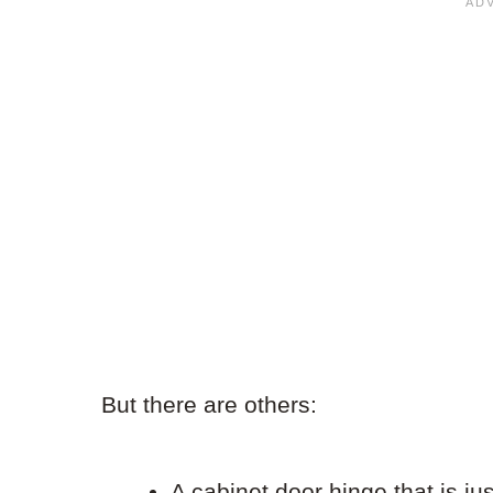
But there are others:
A cabinet door hinge that is ju