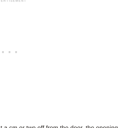
st a cm or two off from the door, the opening,