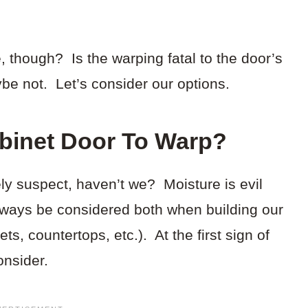
, though? Is the warping fatal to the door’s
e not. Let’s consider our options.
binet Door To Warp?
ely suspect, haven’t we? Moisture is evil
ways be considered both when building our
ts, countertops, etc.). At the first sign of
onsider.