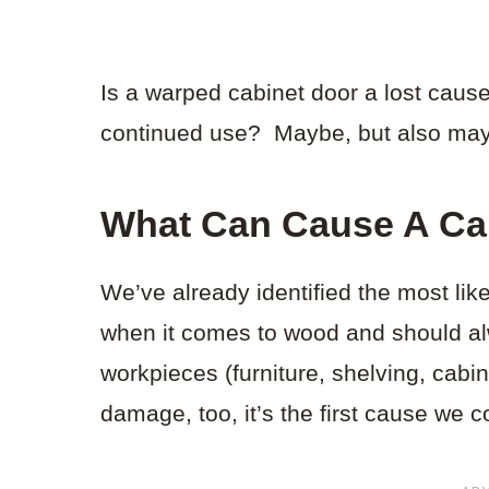
Is a warped cabinet door a lost cause
continued use? Maybe, but also mayb
What Can Cause A Ca
We’ve already identified the most lik
when it comes to wood and should al
workpieces (furniture, shelving, cabine
damage, too, it’s the first cause we c