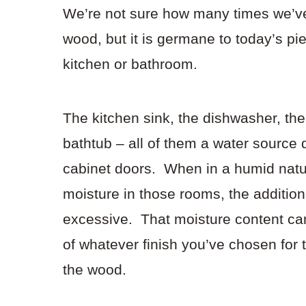
We’re not sure how many times we’ve
wood, but it is germane to today’s p
kitchen or bathroom.
The kitchen sink, the dishwasher, the 
bathtub – all of them a water source 
cabinet doors. When in a humid natur
moisture in those rooms, the additi
excessive. That moisture content can
of whatever finish you’ve chosen for 
the wood.