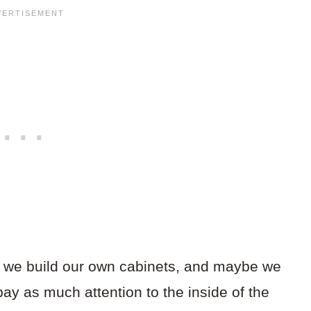
 we build our own cabinets, and maybe we
 pay as much attention to the inside of the