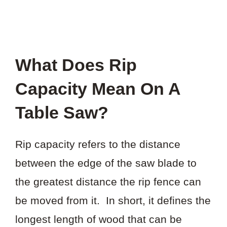
What Does Rip
Capacity Mean On A
Table Saw?
Rip capacity refers to the distance
between the edge of the saw blade to
the greatest distance the rip fence can
be moved from it. In short, it defines the
longest length of wood that can be