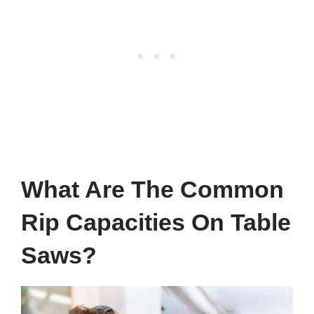
What Are The Common
Rip Capacities On Table
Saws?