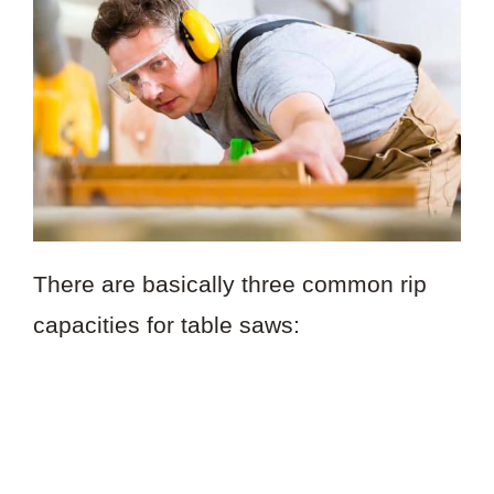
There are basically three common rip
capacities for table saws: