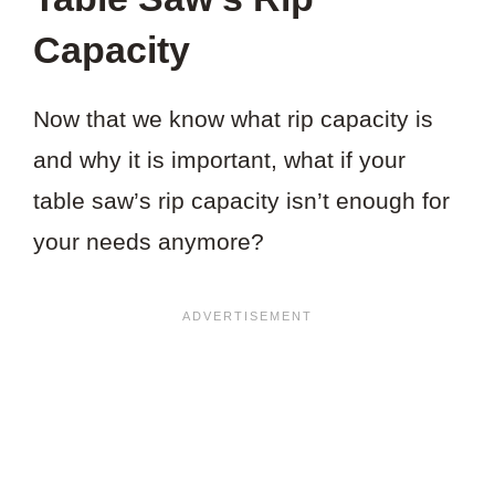
Capacity
Now that we know what rip capacity is
and why it is important, what if your
table saw’s rip capacity isn’t enough for
your needs anymore?