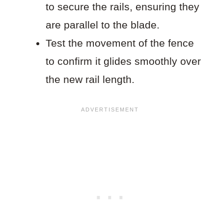
to secure the rails, ensuring they
are parallel to the blade.
Test the movement of the fence
to confirm it glides smoothly over
the new rail length.