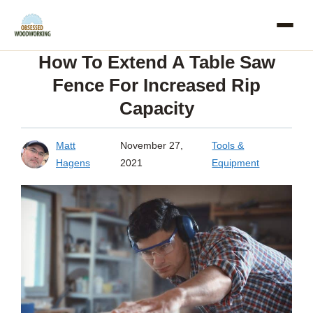
Skip
to
How To Extend A Table Saw
content
Fence For Increased Rip
Capacity
Matt
November 27,
Tools &
Hagens
2021
Equipment