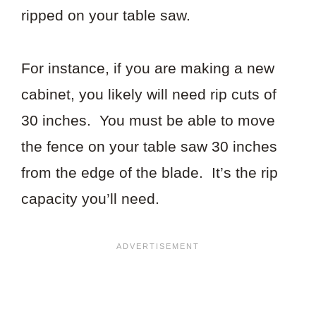
ripped on your table saw.
For instance, if you are making a new
cabinet, you likely will need rip cuts of
30 inches. You must be able to move
the fence on your table saw 30 inches
from the edge of the blade. It’s the rip
capacity you’ll need.