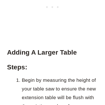
Adding A Larger Table
Steps:
Begin by measuring the height of
your table saw to ensure the new
extension table will be flush with