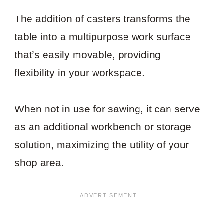
The addition of casters transforms the
table into a multipurpose work surface
that’s easily movable, providing
flexibility in your workspace.
When not in use for sawing, it can serve
as an additional workbench or storage
solution, maximizing the utility of your
shop area.