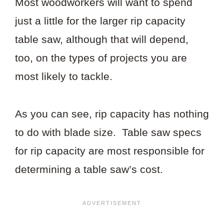
Most woodworkers will want to spend
just a little for the larger rip capacity
table saw, although that will depend,
too, on the types of projects you are
most likely to tackle.
As you can see, rip capacity has nothing
to do with blade size. Table saw specs
for rip capacity are most responsible for
determining a table saw’s cost.