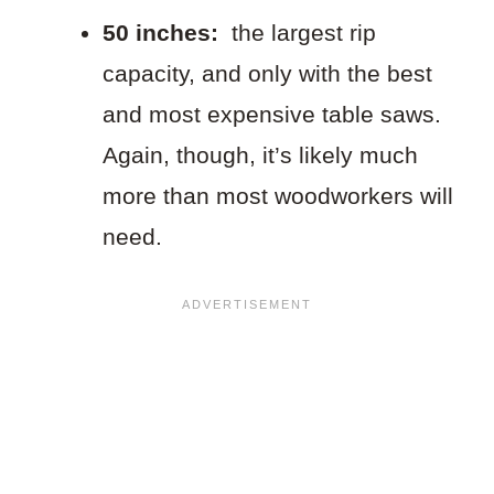
50 inches:
the largest rip
capacity, and only with the best
and most expensive table saws.
Again, though, it’s likely much
more than most woodworkers will
need.