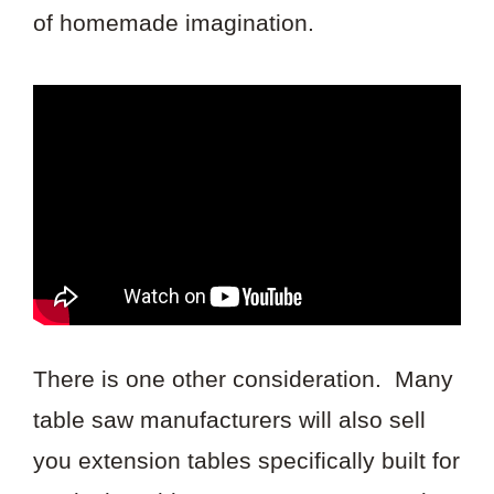
of homemade imagination.
There is one other consideration. Many
table saw manufacturers will also sell
you extension tables specifically built for