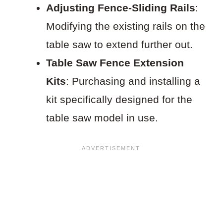
Adjusting Fence-Sliding Rails
:
Modifying the existing rails on the
table saw to extend further out.
Table Saw Fence Extension
Kits
: Purchasing and installing a
kit specifically designed for the
table saw model in use.