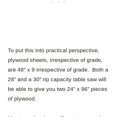
To put this into practical perspective,
plywood sheets, irrespective of grade,
are 48” x 9 irrespective of grade. Both a
28” and a 30” rip capacity table saw will
be able to give you two 24” x 96” pieces
of plywood.