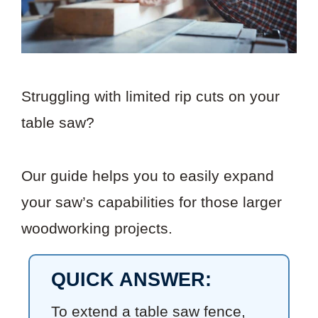
Struggling with limited rip cuts on your
table saw?
Our guide helps you to easily expand
your saw’s capabilities for those larger
woodworking projects.
QUICK ANSWER:
To extend a table saw fence,