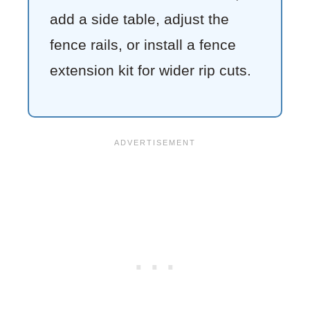
add a side table, adjust the
fence rails, or install a fence
extension kit for wider rip cuts.