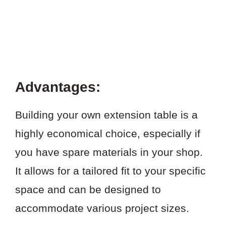
Advantages:
Building your own extension table is a
highly economical choice, especially if
you have spare materials in your shop.
It allows for a tailored fit to your specific
space and can be designed to
accommodate various project sizes.