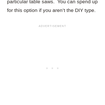
particular table saws. You can spend up
for this option if you aren’t the DIY type.