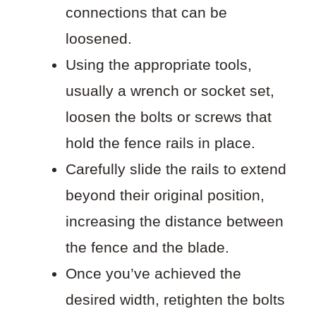
connections that can be
loosened.
Using the appropriate tools,
usually a wrench or socket set,
loosen the bolts or screws that
hold the fence rails in place.
Carefully slide the rails to extend
beyond their original position,
increasing the distance between
the fence and the blade.
Once you’ve achieved the
desired width, retighten the bolts