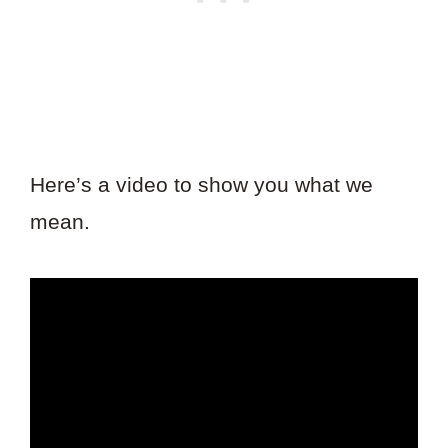
Here’s a video to show you what we
mean.