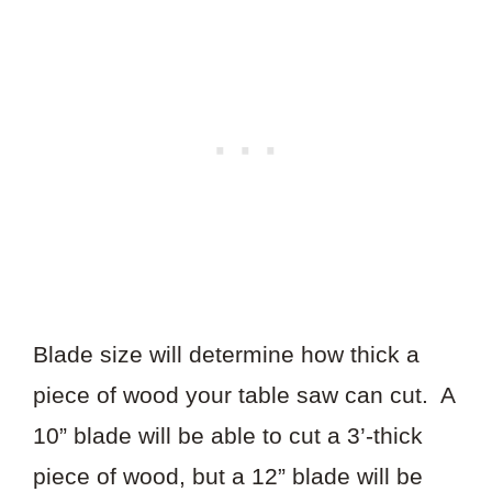
Blade size will determine how thick a
piece of wood your table saw can cut. A
10” blade will be able to cut a 3’-thick
piece of wood, but a 12” blade will be