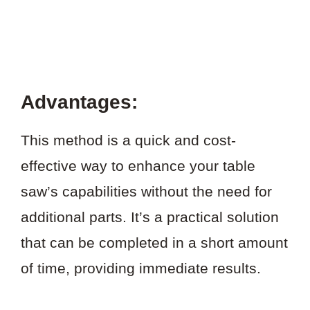
Advantages:
This method is a quick and cost-
effective way to enhance your table
saw’s capabilities without the need for
additional parts. It’s a practical solution
that can be completed in a short amount
of time, providing immediate results.