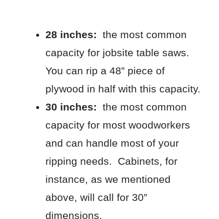
28 inches:
the most common
capacity for jobsite table saws.
You can rip a 48” piece of
plywood in half with this capacity.
30 inches:
the most common
capacity for most woodworkers
and can handle most of your
ripping needs. Cabinets, for
instance, as we mentioned
above, will call for 30”
dimensions.