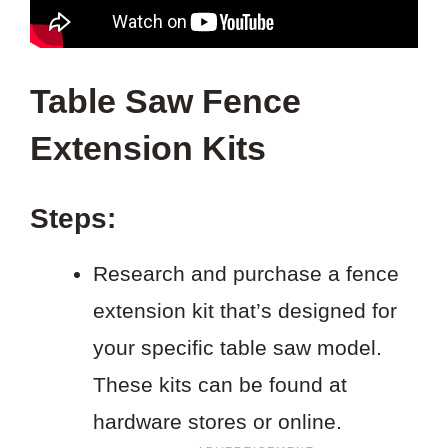
Table Saw Fence
Extension Kits
Steps:
Research and purchase a fence
extension kit that’s designed for
your specific table saw model.
These kits can be found at
hardware stores or online.