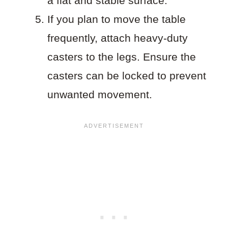
a flat and stable surface.
If you plan to move the table
frequently, attach heavy-duty
casters to the legs. Ensure the
casters can be locked to prevent
unwanted movement.