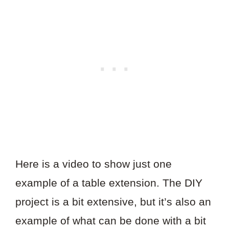
Here is a video to show just one
example of a table extension. The DIY
project is a bit extensive, but it’s also an
example of what can be done with a bit