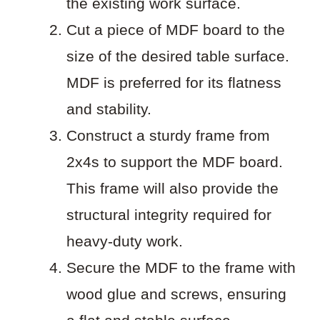
the existing work surface.
Cut a piece of MDF board to the
size of the desired table surface.
MDF is preferred for its flatness
and stability.
Construct a sturdy frame from
2x4s to support the MDF board.
This frame will also provide the
structural integrity required for
heavy-duty work.
Secure the MDF to the frame with
wood glue and screws, ensuring