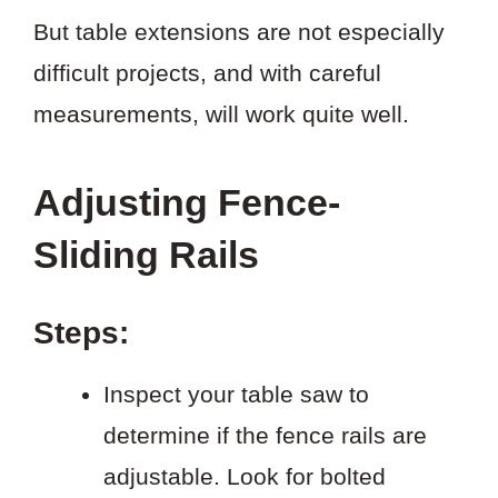
But table extensions are not especially
difficult projects, and with careful
measurements, will work quite well.
Adjusting Fence-
Sliding Rails
Steps:
Inspect your table saw to
determine if the fence rails are
adjustable. Look for bolted