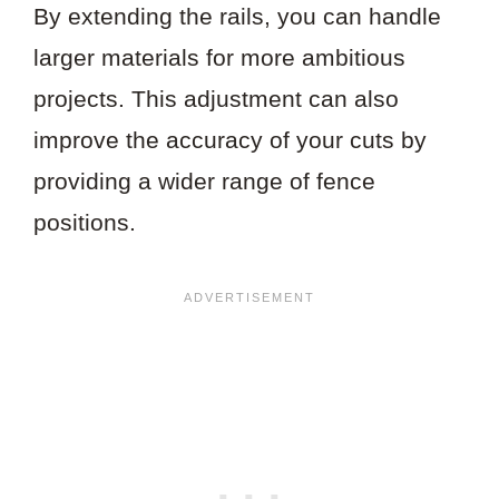
By extending the rails, you can handle
larger materials for more ambitious
projects. This adjustment can also
improve the accuracy of your cuts by
providing a wider range of fence
positions.