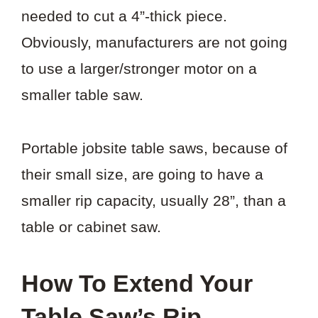
needed to cut a 4”-thick piece.
Obviously, manufacturers are not going
to use a larger/stronger motor on a
smaller table saw.
Portable jobsite table saws, because of
their small size, are going to have a
smaller rip capacity, usually 28”, than a
table or cabinet saw.
How To Extend Your
Table Saw’s Rip