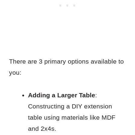
There are 3 primary options available to
you:
Adding a Larger Table
:
Constructing a DIY extension
table using materials like MDF
and 2x4s.