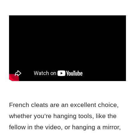
French cleats are an excellent choice,
whether you’re hanging tools, like the
fellow in the video, or hanging a mirror,