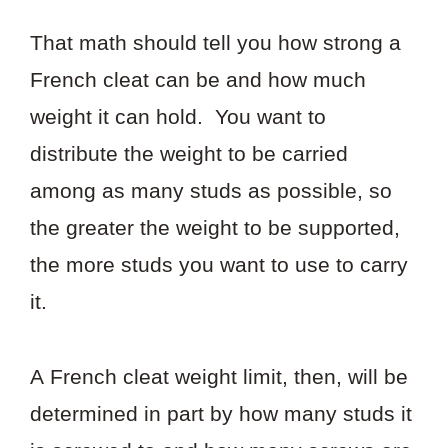
That math should tell you how strong a
French cleat can be and how much
weight it can hold. You want to
distribute the weight to be carried
among as many studs as possible, so
the greater the weight to be supported,
the more studs you want to use to carry
it.
A French cleat weight limit, then, will be
determined in part by how many studs it