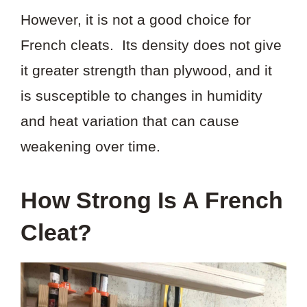
However, it is not a good choice for
French cleats. Its density does not give
it greater strength than plywood, and it
is susceptible to changes in humidity
and heat variation that can cause
weakening over time.
How Strong Is A French
Cleat?