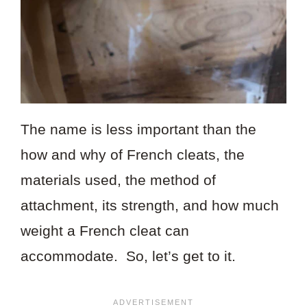
The name is less important than the
how and why of French cleats, the
materials used, the method of
attachment, its strength, and how much
weight a French cleat can
accommodate. So, let’s get to it.