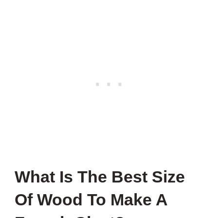
What Is The Best Size
Of Wood To Make A