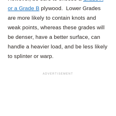
or a Grade B
plywood. Lower Grades
are more likely to contain knots and
weak points, whereas these grades will
be denser, have a better surface, can
handle a heavier load, and be less likely
to splinter or warp.