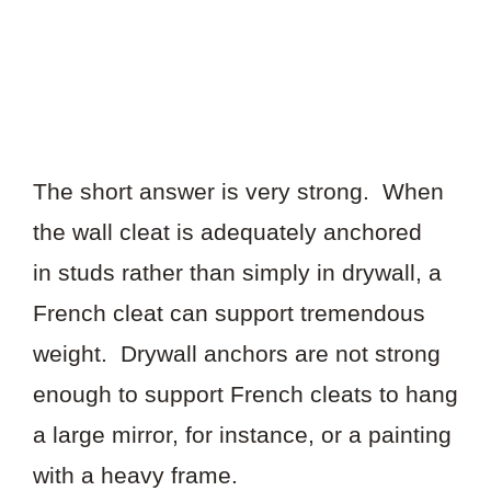
The short answer is very strong. When
the wall cleat is adequately anchored
in studs rather than simply in drywall, a
French cleat can support tremendous
weight. Drywall anchors are not strong
enough to support French cleats to hang
a large mirror, for instance, or a painting
with a heavy frame.