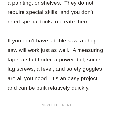
a painting, or shelves. They do not
require special skills, and you don’t
need special tools to create them.
If you don’t have a table saw, a chop
saw will work just as well. A measuring
tape, a stud finder, a power drill, some
lag screws, a level, and safety goggles
are all you need. It’s an easy project
and can be built relatively quickly.