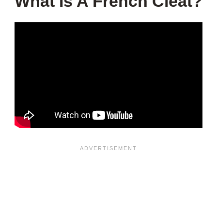
What Is A French Cleat?