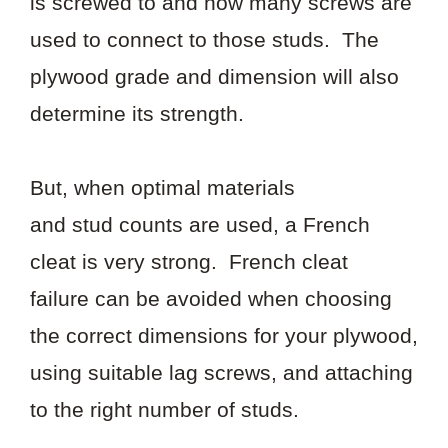
is screwed to and how many screws are
used to connect to those studs. The
plywood grade and dimension will also
determine its strength.
But, when optimal materials
and stud counts are used, a French
cleat is very strong. French cleat
failure can be avoided when choosing
the correct dimensions for your plywood,
using suitable lag screws, and attaching
to the right number of studs.