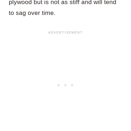
plywood but is not as stiff and will tend
to sag over time.