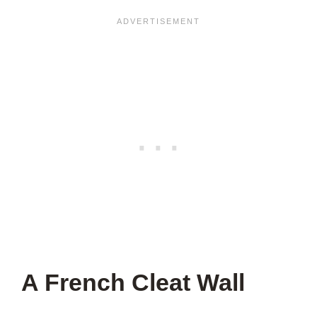
A French Cleat Wall