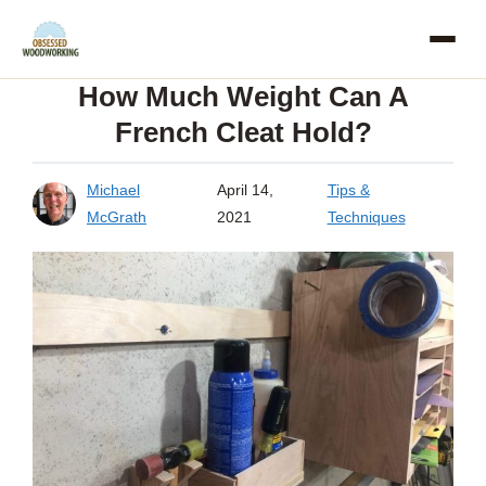
Skip
to
How Much Weight Can A
content
French Cleat Hold?
Michael
April 14,
Tips &
McGrath
2021
Techniques