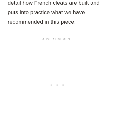
detail how French cleats are built and
puts into practice what we have
recommended in this piece.