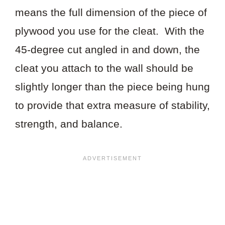
means the full dimension of the piece of
plywood you use for the cleat. With the
45-degree cut angled in and down, the
cleat you attach to the wall should be
slightly longer than the piece being hung
to provide that extra measure of stability,
strength, and balance.