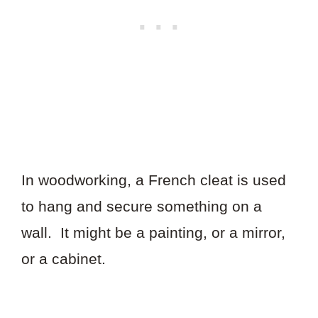
In woodworking, a French cleat is used
to hang and secure something on a
wall. It might be a painting, or a mirror,
or a cabinet.