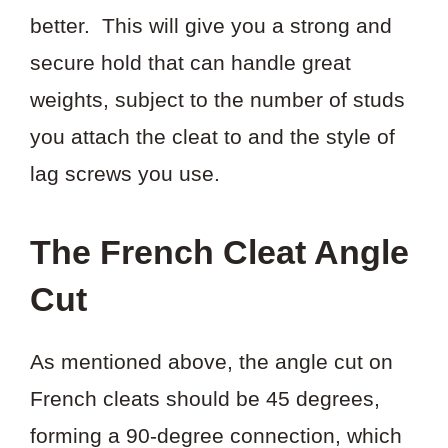
better. This will give you a strong and
secure hold that can handle great
weights, subject to the number of studs
you attach the cleat to and the style of
lag screws you use.
The French Cleat Angle
Cut
As mentioned above, the angle cut on
French cleats should be 45 degrees,
forming a 90-degree connection, which