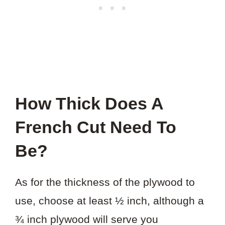
How Thick Does A
French Cut Need To
Be?
As for the thickness of the plywood to
use, choose at least ½ inch, although a
¾ inch plywood will serve you