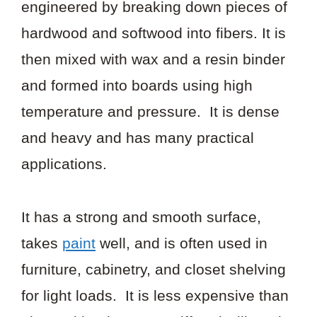
engineered by breaking down pieces of
hardwood and softwood into fibers. It is
then mixed with wax and a resin binder
and formed into boards using high
temperature and pressure. It is dense
and heavy and has many practical
applications.
It has a strong and smooth surface,
takes
paint
well, and is often used in
furniture, cabinetry, and closet shelving
for light loads. It is less expensive than