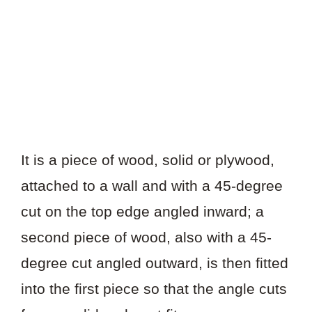
It is a piece of wood, solid or plywood,
attached to a wall and with a 45-degree
cut on the top edge angled inward; a
second piece of wood, also with a 45-
degree cut angled outward, is then fitted
into the first piece so that the angle cuts