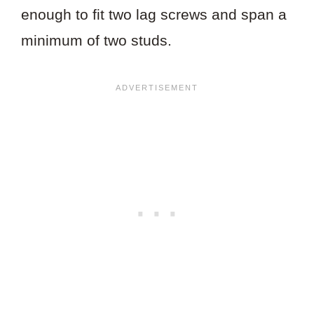
enough to fit two lag screws and span a
minimum of two studs.