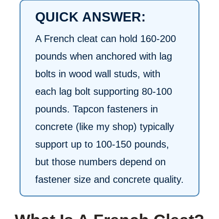
QUICK ANSWER:
A French cleat can hold 160-200
pounds when anchored with lag
bolts in wood wall studs, with
each lag bolt supporting 80-100
pounds. Tapcon fasteners in
concrete (like my shop) typically
support up to 100-150 pounds,
but those numbers depend on
fastener size and concrete quality.