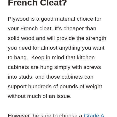
French Cleat?
Plywood is a good material choice for
your French cleat. It’s cheaper than
solid wood and will provide the strength
you need for almost anything you want
to hang. Keep in mind that kitchen
cabinets are hung simply with screws
into studs, and those cabinets can
support hundreds of pounds of weight
without much of an issue.
However, be sure to choose a
Grade A