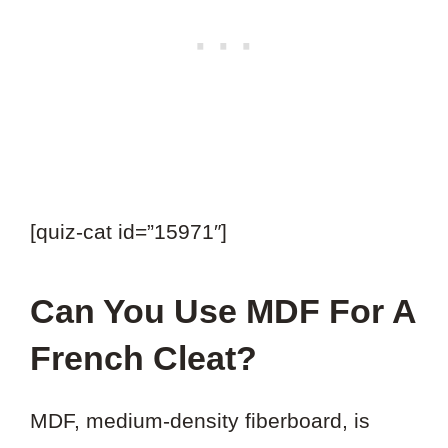
[quiz-cat id=”15971″]
Can You Use MDF For A
French Cleat?
MDF, medium-density fiberboard, is