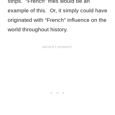
strips. “French” fries would be an
example of this. Or, it simply could have
originated with “French” influence on the
world throughout history.