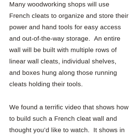
Many woodworking shops will use
French cleats to organize and store their
power and hand tools for easy access
and out-of-the-way storage. An entire
wall will be built with multiple rows of
linear wall cleats, individual shelves,
and boxes hung along those running
cleats holding their tools.
We found a terrific video that shows how
to build such a French cleat wall and
thought you’d like to watch. It shows in