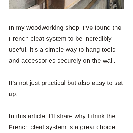
In my woodworking shop, I’ve found the
French cleat system to be incredibly
useful. It’s a simple way to hang tools
and accessories securely on the wall.
It’s not just practical but also easy to set
up.
In this article, I’ll share why I think the
French cleat system is a great choice