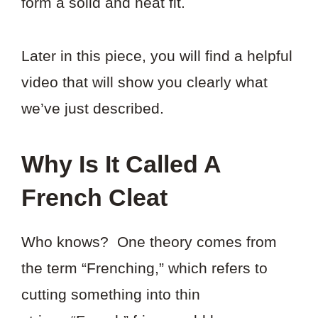
form a solid and neat fit.
Later in this piece, you will find a helpful
video that will show you clearly what
we’ve just described.
Why Is It Called A
French Cleat
Who knows? One theory comes from
the term “Frenching,” which refers to
cutting something into thin