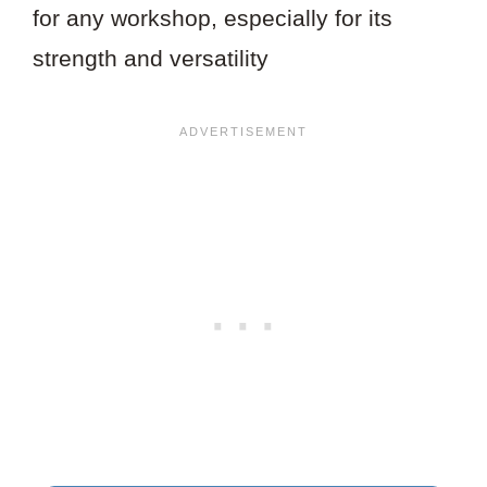
for any workshop, especially for its
strength and versatility