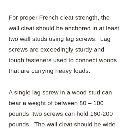
For proper French cleat strength, the
wall cleat should be anchored in at least
two wall studs using lag screws. Lag
screws are exceedingly sturdy and
tough fasteners used to connect woods
that are carrying heavy loads.
A single lag screw in a wood stud can
bear a weight of between 80 – 100
pounds; two screws can hold 160-200
pounds. The wall cleat should be wide