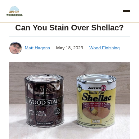
Skip
to
Can You Stain Over Shellac?
content
Matt Hagens
May 18, 2023
Wood Finishing