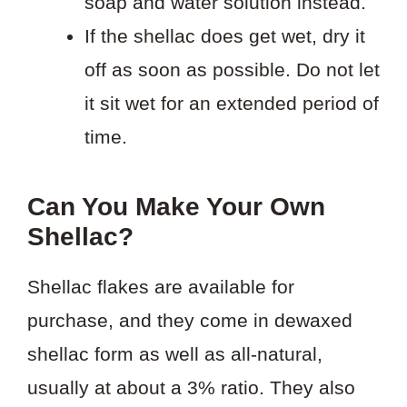
soap and water solution instead.
If the shellac does get wet, dry it
off as soon as possible. Do not let
it sit wet for an extended period of
time.
Can You Make Your Own
Shellac?
Shellac flakes are available for
purchase, and they come in dewaxed
shellac form as well as all-natural,
usually at about a 3% ratio. They also