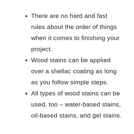
There are no hard and fast
rules about the order of things
when it comes to finishing your
project.
Wood stains can be applied
over a shellac coating as long
as you follow simple steps.
All types of wood stains can be
used, too – water-based stains,
oil-based stains, and gel stains.