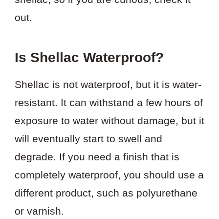
out.
Is Shellac Waterproof?
Shellac is not waterproof, but it is water-
resistant. It can withstand a few hours of
exposure to water without damage, but it
will eventually start to swell and
degrade. If you need a finish that is
completely waterproof, you should use a
different product, such as polyurethane
or varnish.