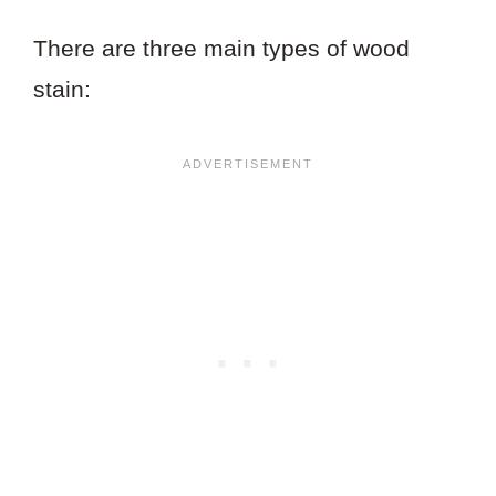
There are three main types of wood
stain: