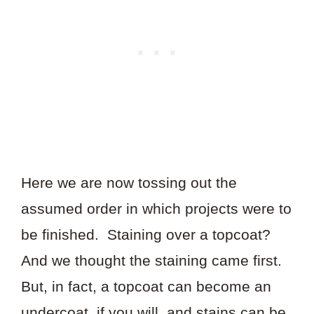
Here we are now tossing out the
assumed order in which projects were to
be finished. Staining over a topcoat?
And we thought the staining came first.
But, in fact, a topcoat can become an
undercoat, if you will, and stains can be