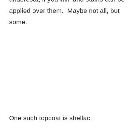
applied over them. Maybe not all, but
some.
One such topcoat is shellac.