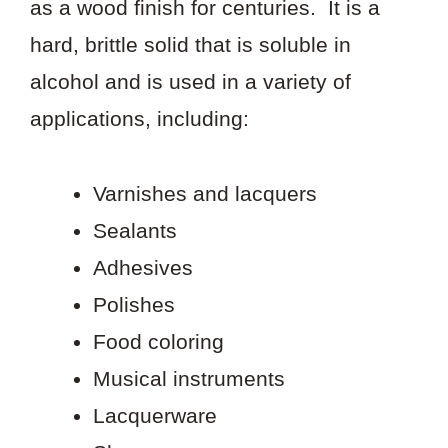
as a wood finish for centuries. It is a
hard, brittle solid that is soluble in
alcohol and is used in a variety of
applications, including:
Varnishes and lacquers
Sealants
Adhesives
Polishes
Food coloring
Musical instruments
Lacquerware