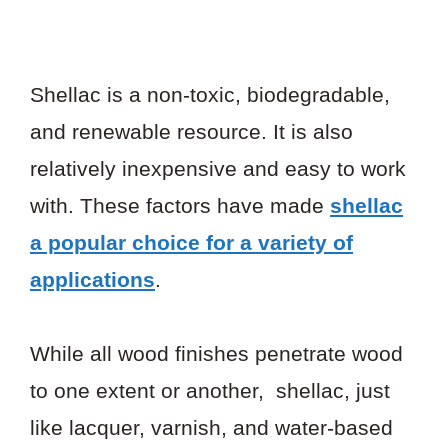
Shellac is a non-toxic, biodegradable,
and renewable resource. It is also
relatively inexpensive and easy to work
with. These factors have made
shellac
a popular choice for a variety of
applications
.
While all wood finishes penetrate wood
to one extent or another, shellac, just
like lacquer, varnish, and water-based