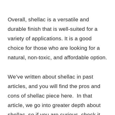
Overall, shellac is a versatile and
durable finish that is well-suited for a
variety of applications. It is a good
choice for those who are looking for a
natural, non-toxic, and affordable option.
We’ve written about shellac in past
articles, and you will find the pros and
cons of shellac piece here. In that
article, we go into greater depth about
shellac, so if you are curious, check it