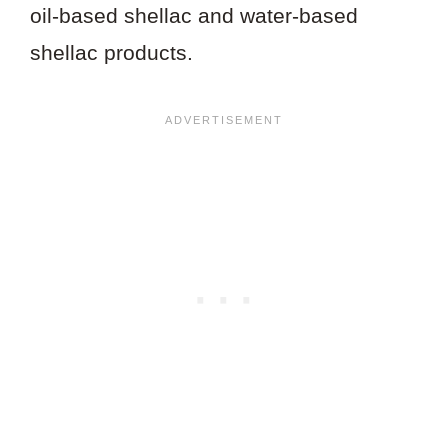
oil-based shellac and water-based
shellac products.