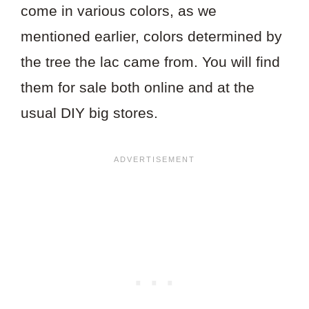
come in various colors, as we
mentioned earlier, colors determined by
the tree the lac came from. You will find
them for sale both online and at the
usual DIY big stores.