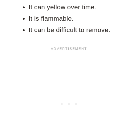
It can yellow over time.
It is flammable.
It can be difficult to remove.