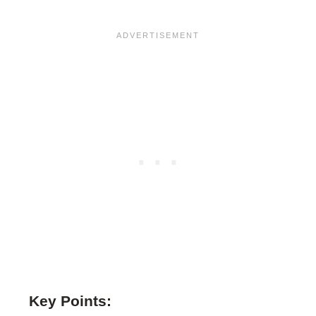
Key Points: