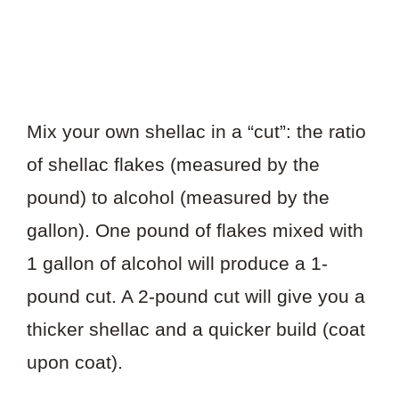
Mix your own shellac in a “cut”: the ratio
of shellac flakes (measured by the
pound) to alcohol (measured by the
gallon). One pound of flakes mixed with
1 gallon of alcohol will produce a 1-
pound cut. A 2-pound cut will give you a
thicker shellac and a quicker build (coat
upon coat).