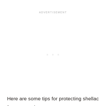
Here are some tips for protecting shellac