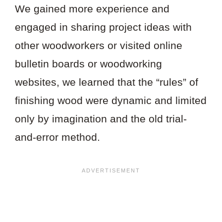
We gained more experience and
engaged in sharing project ideas with
other woodworkers or visited online
bulletin boards or woodworking
websites, we learned that the “rules” of
finishing wood were dynamic and limited
only by imagination and the old trial-
and-error method.