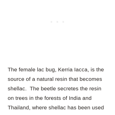
The female lac bug, Kerria Iacca, is the
source of a natural resin that becomes
shellac. The beetle secretes the resin
on trees in the forests of India and
Thailand, where shellac has been used