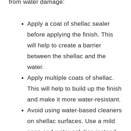
from water damage:
Apply a coat of shellac sealer
before applying the finish. This
will help to create a barrier
between the shellac and the
water.
Apply multiple coats of shellac.
This will help to build up the finish
and make it more water-resistant.
Avoid using water-based cleaners
on shellac surfaces. Use a mild