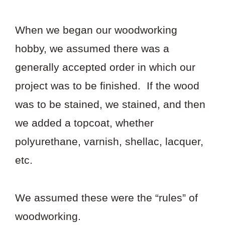
When we began our woodworking
hobby, we assumed there was a
generally accepted order in which our
project was to be finished. If the wood
was to be stained, we stained, and then
we added a topcoat, whether
polyurethane, varnish, shellac, lacquer,
etc.
We assumed these were the “rules” of
woodworking.