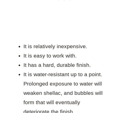
It is relatively inexpensive.
It is easy to work with.
It has a hard, durable finish.
It is water-resistant up to a point.
Prolonged exposure to water will
weaken shellac, and bubbles will
form that will eventually
deteriorate the finish.