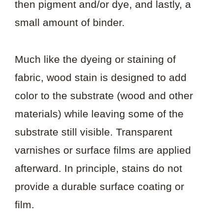
then pigment and/or dye, and lastly, a
small amount of binder.
Much like the dyeing or staining of
fabric, wood stain is designed to add
color to the substrate (wood and other
materials) while leaving some of the
substrate still visible. Transparent
varnishes or surface films are applied
afterward. In principle, stains do not
provide a durable surface coating or
film.