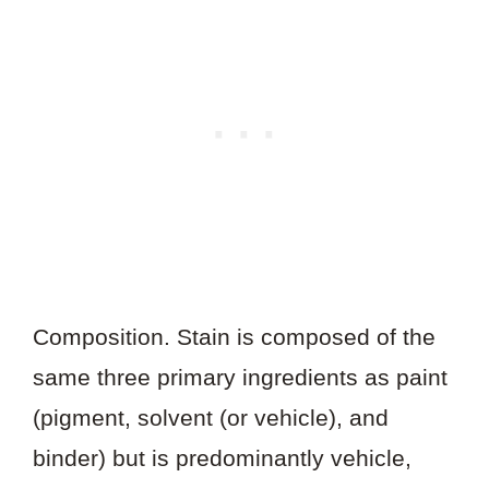
Composition. Stain is composed of the
same three primary ingredients as paint
(pigment, solvent (or vehicle), and
binder) but is predominantly vehicle,