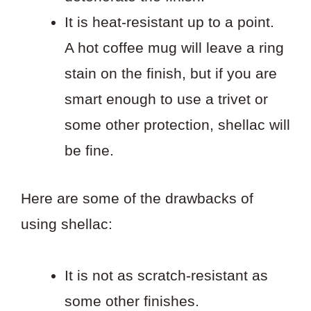
It is heat-resistant up to a point.
A hot coffee mug will leave a ring
stain on the finish, but if you are
smart enough to use a trivet or
some other protection, shellac will
be fine.
Here are some of the drawbacks of
using shellac:
It is not as scratch-resistant as
some other finishes.