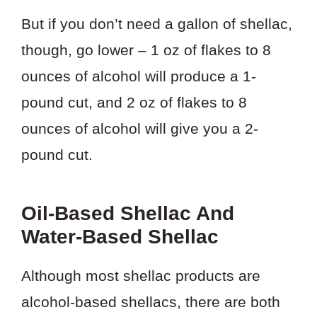
But if you don’t need a gallon of shellac,
though, go lower – 1 oz of flakes to 8
ounces of alcohol will produce a 1-
pound cut, and 2 oz of flakes to 8
ounces of alcohol will give you a 2-
pound cut.
Oil-Based Shellac And
Water-Based Shellac
Although most shellac products are
alcohol-based shellacs, there are both