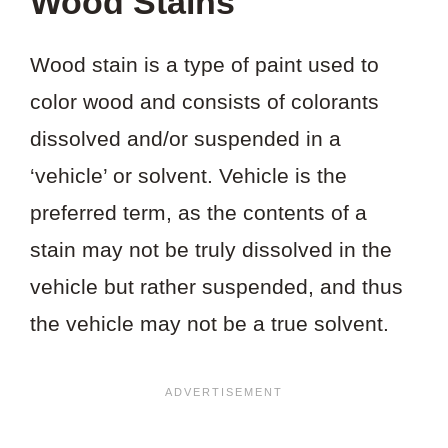
Wood Stains
Wood stain is a type of paint used to
color wood and consists of colorants
dissolved and/or suspended in a
‘vehicle’ or solvent. Vehicle is the
preferred term, as the contents of a
stain may not be truly dissolved in the
vehicle but rather suspended, and thus
the vehicle may not be a true solvent.