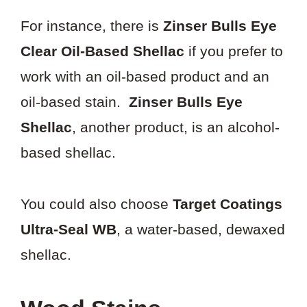
For instance, there is
Zinser Bulls Eye
Clear Oil-Based Shellac
if you prefer to
work with an oil-based product and an
oil-based stain.
Zinser Bulls Eye
Shellac
, another product, is an alcohol-
based shellac.
You could also choose
Target Coatings
Ultra-Seal WB
, a water-based, dewaxed
shellac.