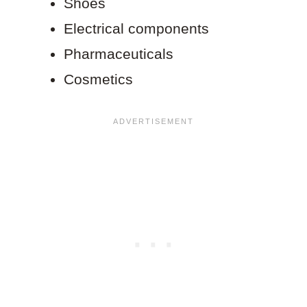
Shoes
Electrical components
Pharmaceuticals
Cosmetics