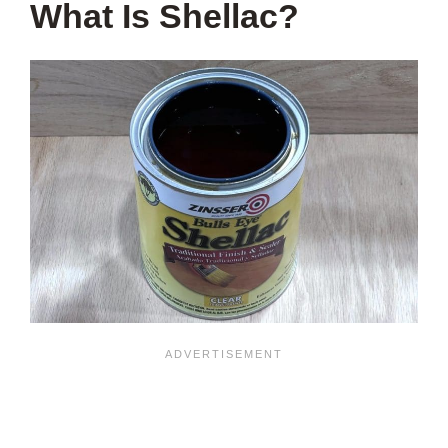
What Is Shellac?