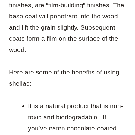
finishes, are “film-building” finishes. The
base coat will penetrate into the wood
and lift the grain slightly. Subsequent
coats form a film on the surface of the
wood.
Here are some of the benefits of using
shellac:
It is a natural product that is non-
toxic and biodegradable. If
you’ve eaten chocolate-coated