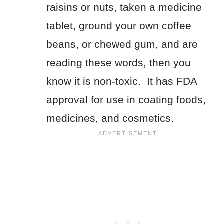
raisins or nuts, taken a medicine
tablet, ground your own coffee
beans, or chewed gum, and are
reading these words, then you
know it is non-toxic. It has FDA
approval for use in coating foods,
medicines, and cosmetics.