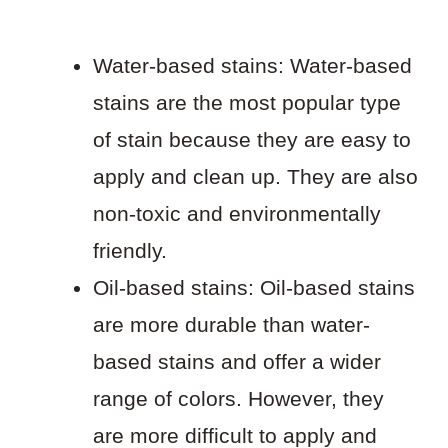
Water-based stains: Water-based
stains are the most popular type
of stain because they are easy to
apply and clean up. They are also
non-toxic and environmentally
friendly.
Oil-based stains: Oil-based stains
are more durable than water-
based stains and offer a wider
range of colors. However, they
are more difficult to apply and