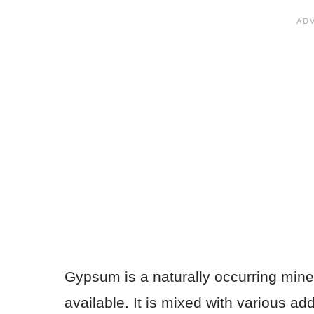
Gypsum is a naturally occurring minera
available. It is mixed with various add