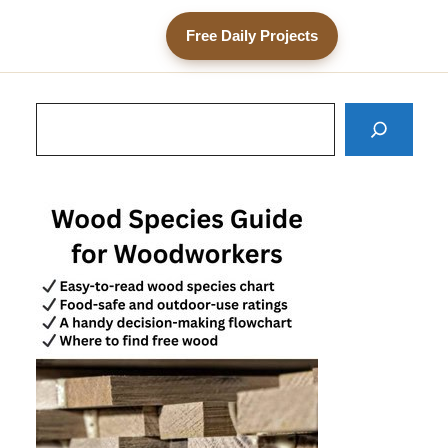
Free Daily Projects
Search