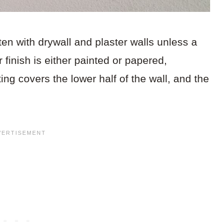
en with drywall and plaster walls unless a
 finish is either painted or papered,
ng covers the lower half of the wall, and the