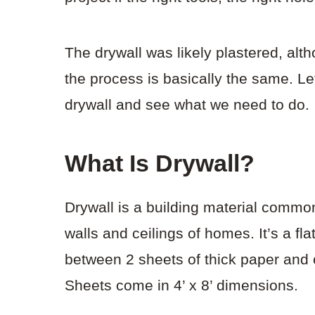
The drywall was likely plastered, alt
the process is basically the same. Let
drywall and see what we need to do.
What Is Drywall?
Drywall is a building material common
walls and ceilings of homes. It’s a 
between 2 sheets of thick paper and 
Sheets come in 4’ x 8’ dimensions.