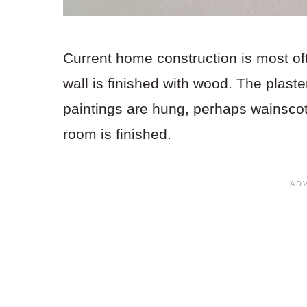
Current home construction is most oft
wall is finished with wood. The plaster
paintings are hung, perhaps wainscoti
room is finished.