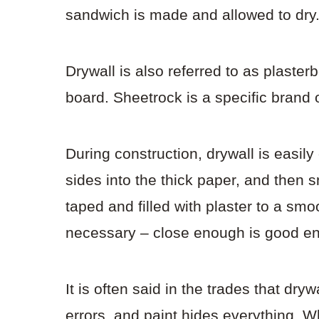
sandwich is made and allowed to dry
Drywall is also referred to as plaste
board. Sheetrock is a specific brand 
During construction, drywall is easily
sides into the thick paper, and then 
taped and filled with plaster to a sm
necessary – close enough is good e
It is often said in the trades that dry
errors, and paint hides everything. W