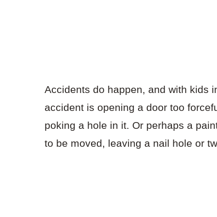
Accidents do happen, and with kids i
accident is opening a door too forcefu
poking a hole in it. Or perhaps a pa
to be moved, leaving a nail hole or t