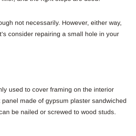
hough not necessarily. However, either way,
’s consider repairing a small hole in your
ly used to cover framing on the interior
flat panel made of gypsum plaster sandwiched
can be nailed or screwed to wood studs.