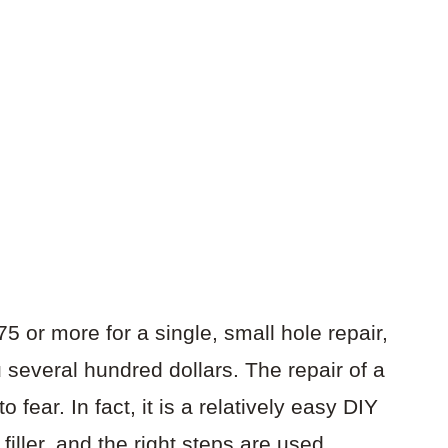
5 or more for a single, small hole repair,
u several hundred dollars. The repair of a
 fear. In fact, it is a relatively easy DIY
e filler, and the right steps are used.