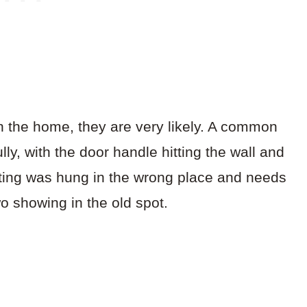
n the home, they are very likely. A common
lly, with the door handle hitting the wall and
inting was hung in the wrong place and needs
wo showing in the old spot.