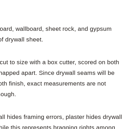
.
rboard, wallboard, sheet rock, and gypsum
of drywall sheet.
 cut to size with a box cutter, scored on both
snapped apart. Since drywall seams will be
ooth finish, exact measurements are not
nough.
wall hides framing errors, plaster hides drywall
hile this represents bragging rights among