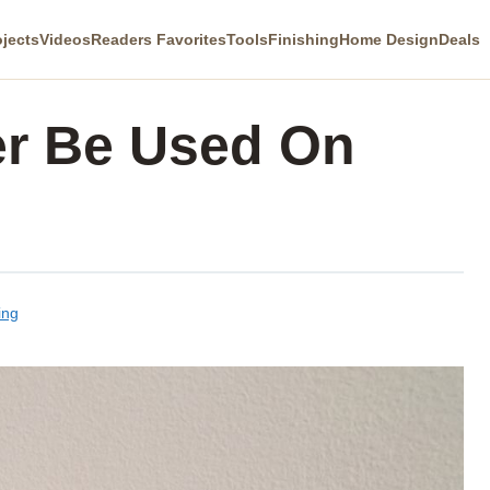
ojects
Videos
Readers Favorites
Tools
Finishing
Home Design
Deals
er Be Used On
ing