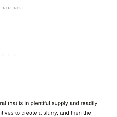
l that is in plentiful supply and readily
itives to create a slurry, and then the