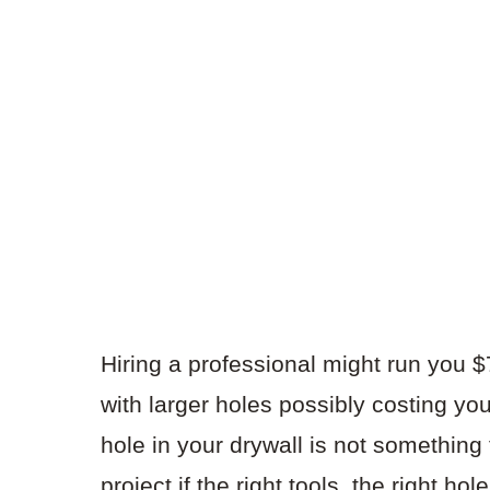
Hiring a professional might run you $7
with larger holes possibly costing yo
hole in your drywall is not something to
project if the right tools, the right hol