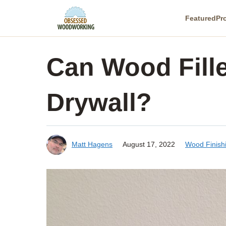
Skip
Featured
Pr
to
content
Can Wood Fill
Drywall?
Matt Hagens
August 17, 2022
Wood Finish