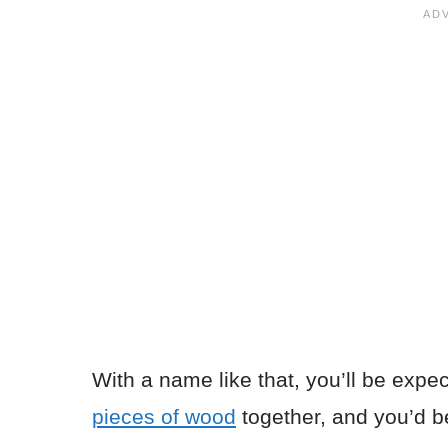
With a name like that, you’ll be expe
pieces of wood
together, and you’d be