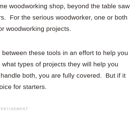
me woodworking shop, beyond the table saw
rs. For the serious woodworker, one or both
for woodworking projects.
h between these tools in an effort to help you
 what types of projects they will help you
handle both, you are fully covered. But if it
oice for starters.