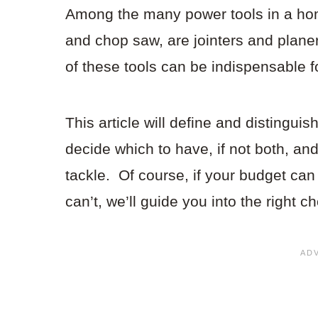
Among the many power tools in a ho
and chop saw, are jointers and plane
of these tools can be indispensable 
This article will define and distinguis
decide which to have, if not both, and
tackle. Of course, if your budget can 
can’t, we’ll guide you into the right ch