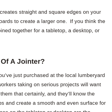
t creates straight and square edges on your
oards to create a larger one. If you think the
ned together for a tabletop, a desktop, or
Of A Jointer?
you’ve just purchased at the local lumberyard
orkers taking on serious projects will want
 them that certainly, and they’ll know the
aps and create a smooth and even surface for