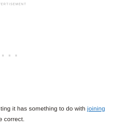
cting it has something to do with
joining
 correct.