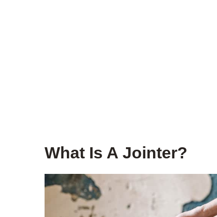
What Is A Jointer?