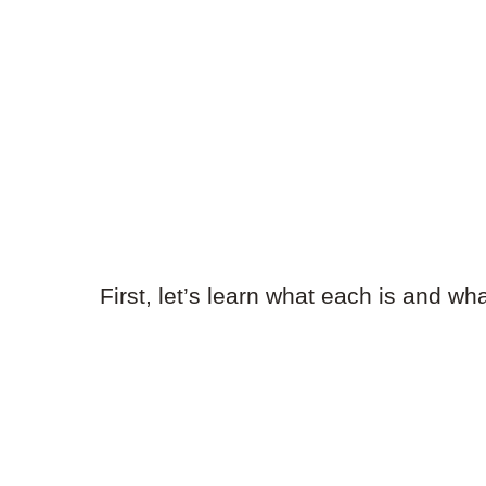
First, let’s learn what each is and wh