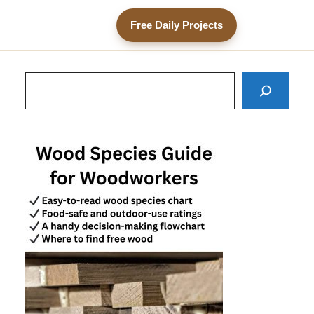
Free Daily Projects
Search