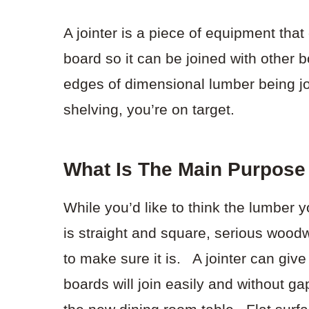
A jointer is a piece of equipment tha
board so it can be joined with other b
edges of dimensional lumber being joi
shelving, you’re on target.
What Is The Main Purpose 
While you’d like to think the lumber 
is straight and square, serious woodw
to make sure it is. A jointer can give
boards will join easily and without g