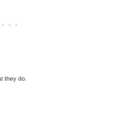
at they do.