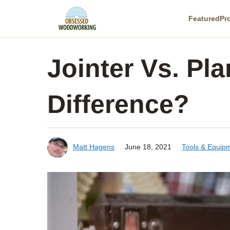
Skip
Featured
Pr
to
content
Jointer Vs. Pl
Difference?
Matt Hagens
June 18, 2021
Tools & Equip