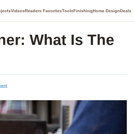
ojects
Videos
Readers Favorites
Tools
Finishing
Home Design
Deals
aner: What Is The
ment